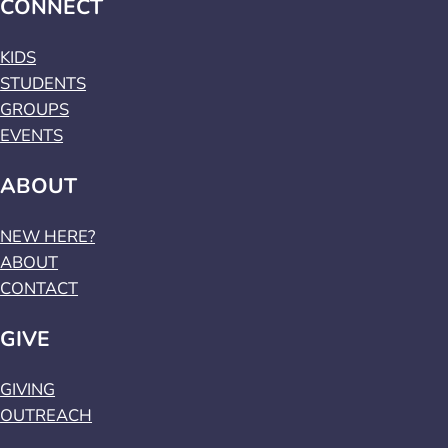
CONNECT
KIDS
STUDENTS
GROUPS
EVENTS
ABOUT
NEW HERE?
ABOUT
CONTACT
GIVE
GIVING
OUTREACH