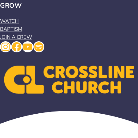
GROW
WATCH
BAPTISM
JOIN A CREW
Instagram
Facebook
YouTube
Spotify