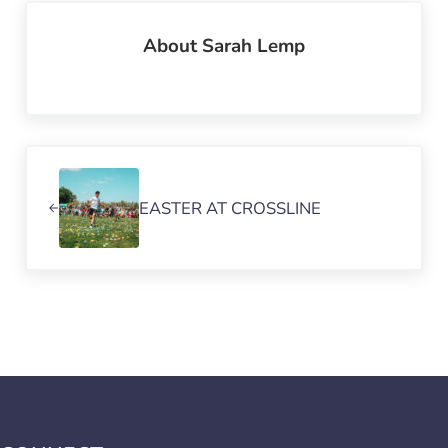
About
Sarah Lemp
Previous Post:
EASTER AT CROSSLINE