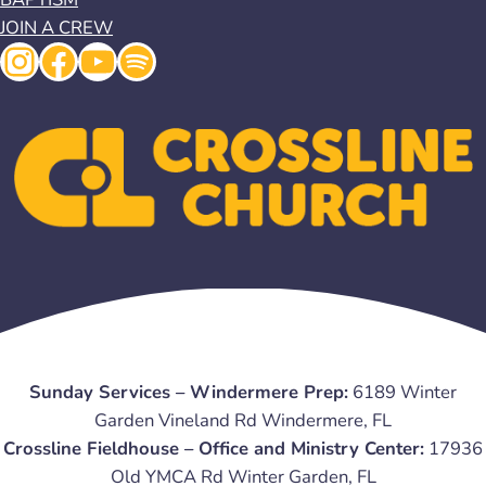
JOIN A CREW
Instagram
Facebook
YouTube
Spotify
Sunday Services – Windermere Prep:
6189 Winter
Garden Vineland Rd Windermere, FL
Crossline Fieldhouse – Office and Ministry Center:
17936
Old YMCA Rd Winter Garden, FL