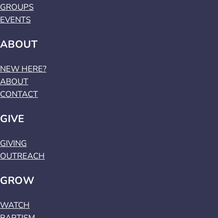
GROUPS
EVENTS
ABOUT
NEW HERE?
ABOUT
CONTACT
GIVE
GIVING
OUTREACH
GROW
WATCH
BAPTISM