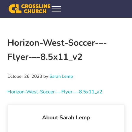
Skip to main content
Skip to header right navigation
Skip to site footer
Menu
Crossline Community Church
Helping Every[one] Find and Follow Jesus
Horizon-West-Soccer-–-
Flyer-–-8.5x11_v2
October 26, 2023
by
Sarah Lemp
Horizon-West-Soccer-–-Flyer-–-8.5x11_v2
About
Sarah Lemp