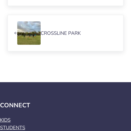
Previous Post:
CROSSLINE PARK
CONNECT
KIDS
STUDENTS