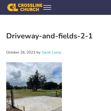
Skip to main content
Skip to header right navigation
Skip to site footer
Menu
Crossline Community Church
Helping Every[one] Find and Follow Jesus
Driveway-and-fields-2-1
October 26, 2023
by
Sarah Lemp