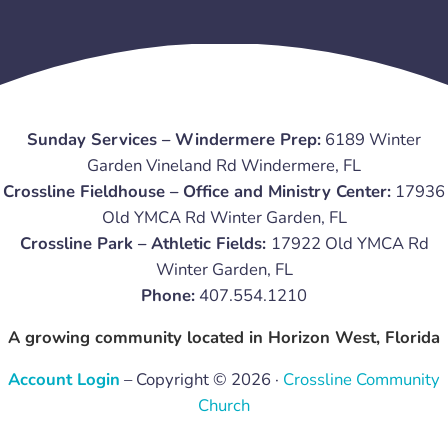
Sunday Services – Windermere Prep:
6189 Winter
Garden Vineland Rd Windermere, FL
Crossline Fieldhouse – Office and Ministry Center:
17936
Old YMCA Rd Winter Garden, FL
Crossline Park – Athletic Fields:
17922 Old YMCA Rd
Winter Garden, FL
Phone:
407.554.1210
A growing community located in Horizon West, Florida
Account Login
– Copyright © 2026 ·
Crossline Community
Church