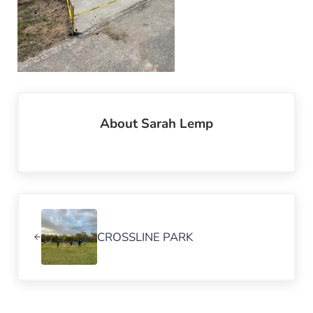
About
Sarah Lemp
Previous Post:
CROSSLINE PARK