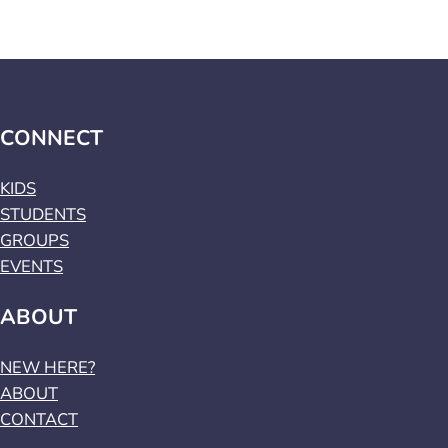
CONNECT
KIDS
STUDENTS
GROUPS
EVENTS
ABOUT
NEW HERE?
ABOUT
CONTACT