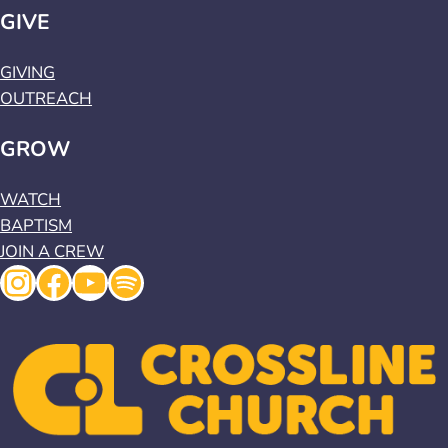
GIVE
GIVING
OUTREACH
GROW
WATCH
BAPTISM
JOIN A CREW
Instagram
Facebook
YouTube
Spotify