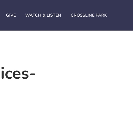
GIVE
WATCH & LISTEN
CROSSLINE PARK
ices-