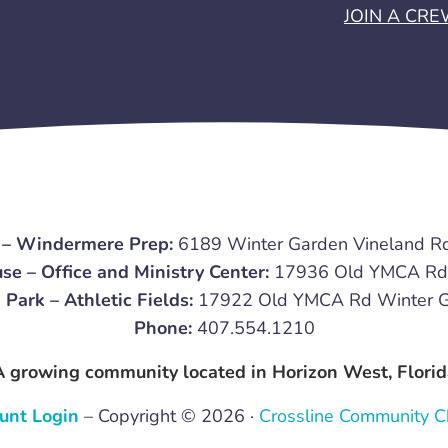
JOIN A CR
 – Windermere Prep:
6189 Winter Garden Vineland R
se – Office and Ministry Center:
17936 Old YMCA Rd 
 Park – Athletic Fields:
17922 Old YMCA Rd Winter G
Phone:
407.554.1210
A growing community located in Horizon West, Florid
unt Login
– Copyright © 2026 ·
Crossline Community C