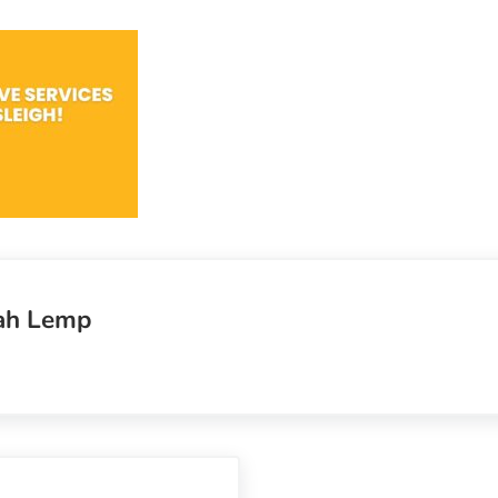
ah Lemp