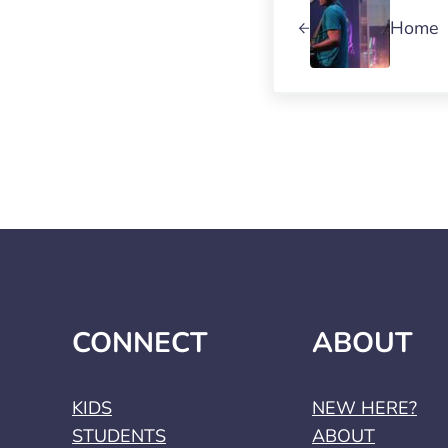
Home
CONNECT
ABOUT
KIDS
NEW HERE?
STUDENTS
ABOUT