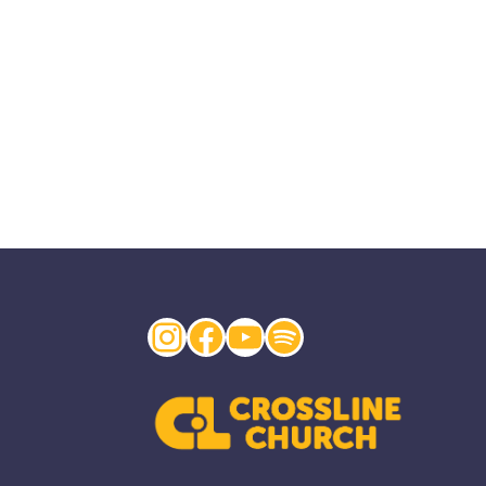
Instagram
Facebook
YouTube
Spotify