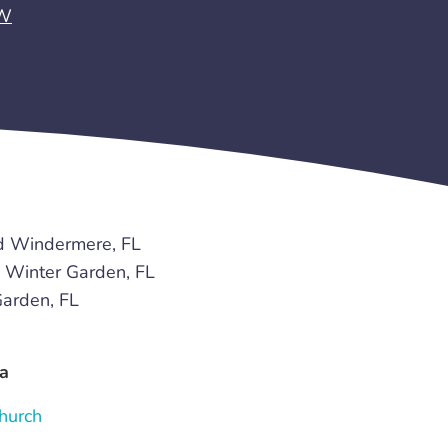
EW
d Windermere, FL
Winter Garden, FL
arden, FL
a
hurch