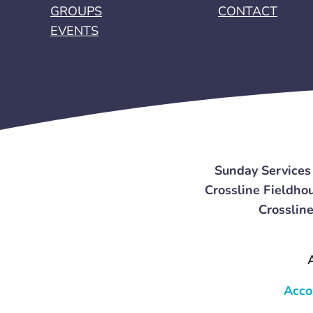
GROUPS
CONTACT
EVENTS
Sunday Services
Crossline Fieldhou
Crossline
Acco