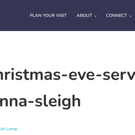
PLAN YOUR VISIT
ABOUT
CONNECT
ristmas-eve-serv
nna-sleigh
rah Lemp