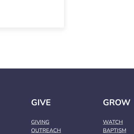
GIVE
GROW
GIVING
WATCH
OUTREACH
BAPTISM