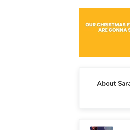
About
Sar
Previous Post: