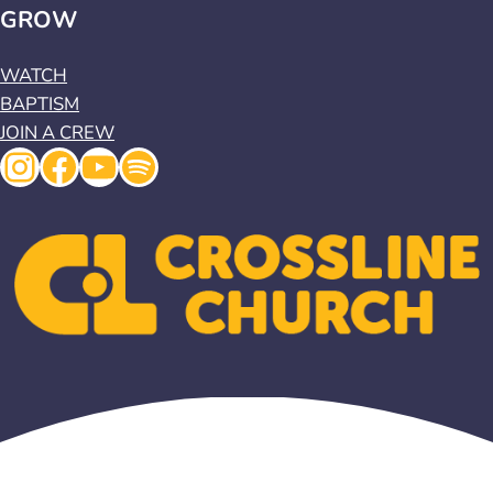
GROW
WATCH
BAPTISM
JOIN A CREW
Instagram
Facebook
YouTube
Spotify