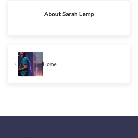
About
Sarah Lemp
Previous Post:
Home