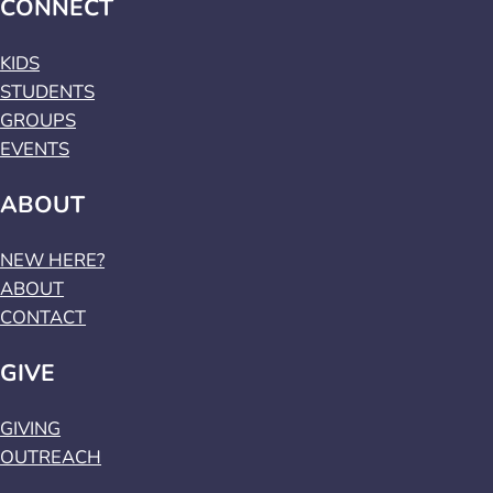
CONNECT
KIDS
STUDENTS
GROUPS
EVENTS
ABOUT
NEW HERE?
ABOUT
CONTACT
GIVE
GIVING
OUTREACH