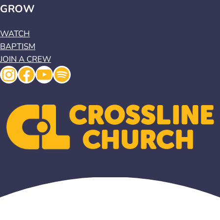
GROW
WATCH
BAPTISM
JOIN A CREW
Instagram
Facebook
YouTube
Spotify