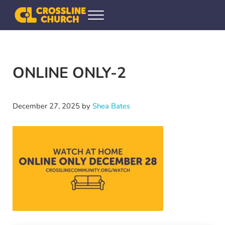
Skip to main content
Skip to header right navigation
Skip to site footer
Menu
Crossline Community Church
Helping Every[one] Find and Follow Jesus
ONLINE ONLY-2
December 27, 2025
by
Shea Bates