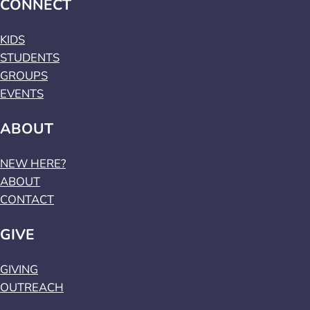
CONNECT
KIDS
STUDENTS
GROUPS
EVENTS
ABOUT
NEW HERE?
ABOUT
CONTACT
GIVE
GIVING
OUTREACH