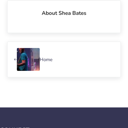
About
Shea Bates
Previous Post:
Home