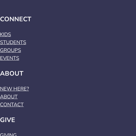
CONNECT
KIDS
STUDENTS
GROUPS
EVENTS
ABOUT
NEW HERE?
ABOUT
CONTACT
GIVE
GIVING