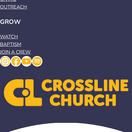
OUTREACH
GROW
WATCH
BAPTISM
JOIN A CREW
Instagram
Facebook
YouTube
Spotify