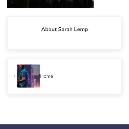
About
Sarah Lemp
Previous Post:
Home