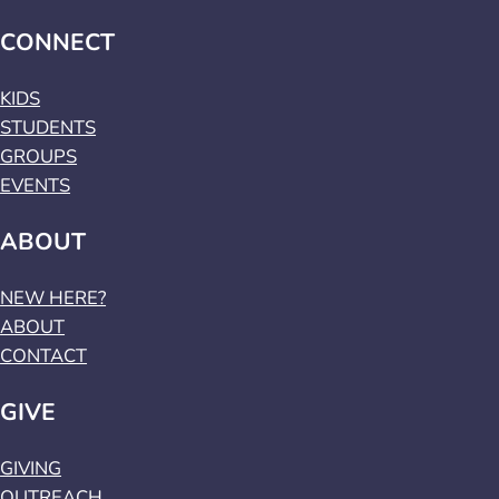
CONNECT
KIDS
STUDENTS
GROUPS
EVENTS
ABOUT
NEW HERE?
ABOUT
CONTACT
GIVE
GIVING
OUTREACH