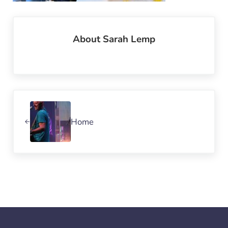
About
Sarah Lemp
Previous Post:
Home