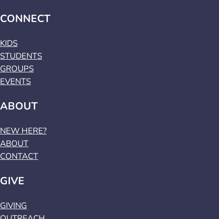
CONNECT
KIDS
STUDENTS
GROUPS
EVENTS
ABOUT
NEW HERE?
ABOUT
CONTACT
GIVE
GIVING
OUTREACH