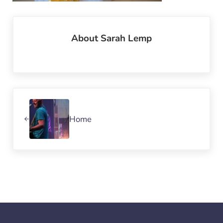
About
Sarah Lemp
Previous Post:
Home