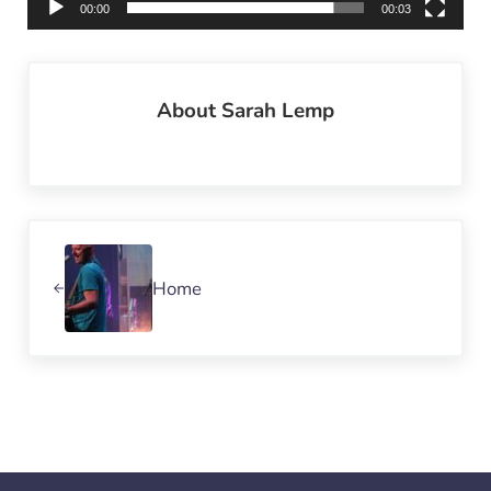
00:00
00:03
About
Sarah Lemp
Previous Post:
Home