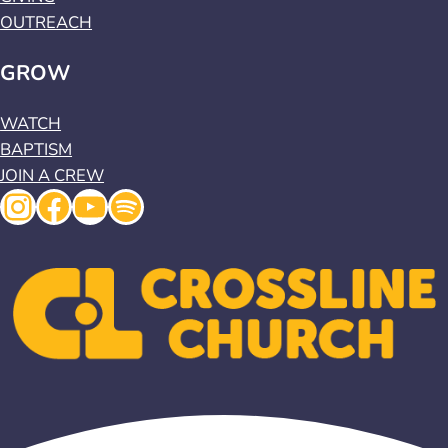
OUTREACH
GROW
WATCH
BAPTISM
JOIN A CREW
Instagram
Facebook
YouTube
Spotify