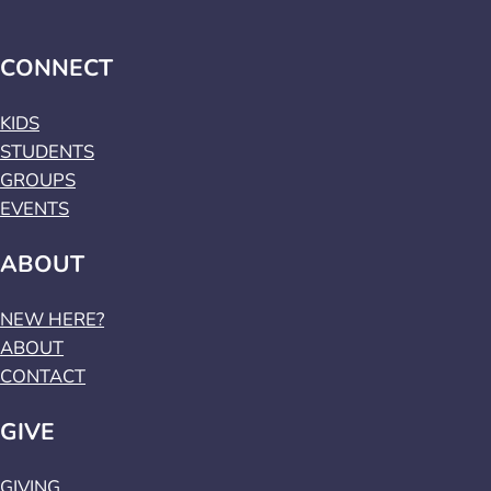
CONNECT
KIDS
STUDENTS
GROUPS
EVENTS
ABOUT
NEW HERE?
ABOUT
CONTACT
GIVE
GIVING