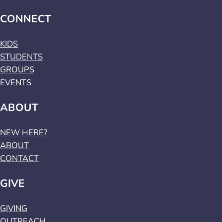
CONNECT
KIDS
STUDENTS
GROUPS
EVENTS
ABOUT
NEW HERE?
ABOUT
CONTACT
GIVE
GIVING
OUTREACH