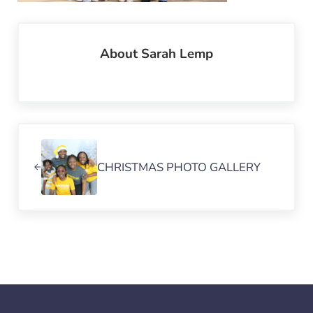
About
Sarah Lemp
Previous Post:
CHRISTMAS PHOTO GALLERY