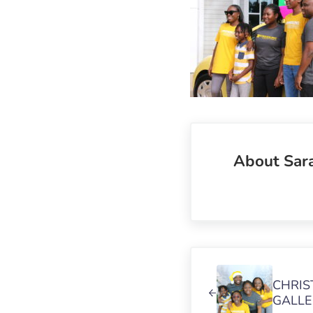
About
Sar
Previous Post:
CHRIS
GALLE