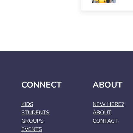
CONNECT
ABOUT
KIDS
NEW HERE?
STUDENTS
ABOUT
GROUPS
CONTACT
EVENTS