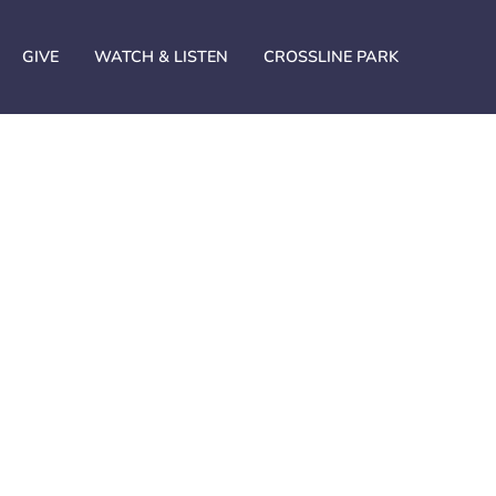
GIVE
WATCH & LISTEN
CROSSLINE PARK