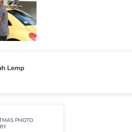
ah Lemp
TMAS PHOTO
RY