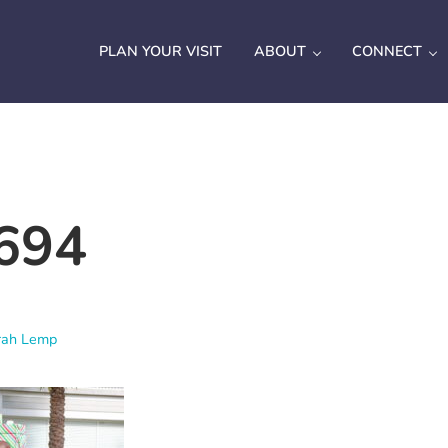
PLAN YOUR VISIT
ABOUT
CONNECT
694
rah Lemp