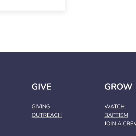
GIVE
GROW
GIVING
WATCH
OUTREACH
BAPTISM
JOIN A CR