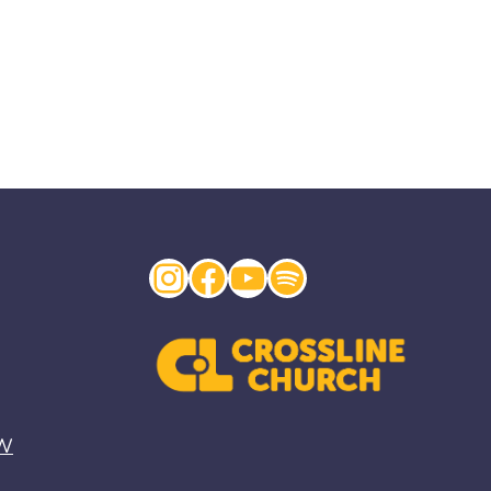
Instagram
Facebook
YouTube
Spotify
EW