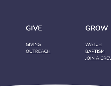
GIVE
GROW
GIVING
WATCH
OUTREACH
BAPTISM
JOIN A CR