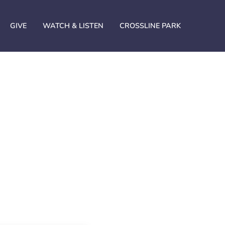
GIVE
WATCH & LISTEN
CROSSLINE PARK