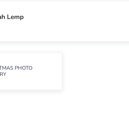
ah Lemp
TMAS PHOTO
RY