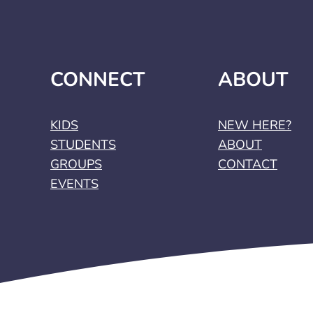
CONNECT
ABOUT
KIDS
NEW HERE?
STUDENTS
ABOUT
GROUPS
CONTACT
EVENTS