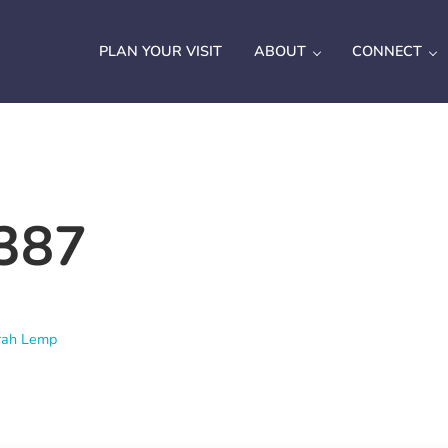
PLAN YOUR VISIT
ABOUT
CONNECT
387
rah Lemp