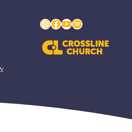
Instagram
Facebook
YouTube
Spotify
EW