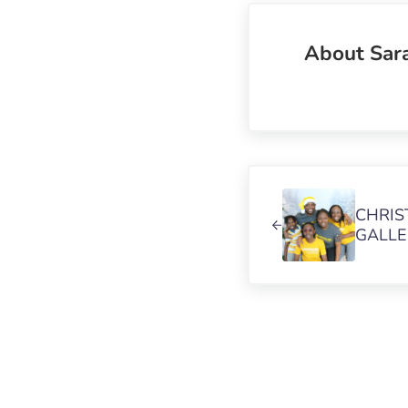
About
Sar
Previous Post:
CHRIS
GALLE