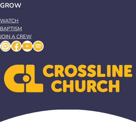
GROW
WATCH
BAPTISM
JOIN A CREW
Instagram
Facebook
YouTube
Spotify