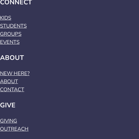
CONNECT
KIDS
STUDENTS
GROUPS
EVENTS
ABOUT
NEW HERE?
ABOUT
CONTACT
GIVE
GIVING
OUTREACH