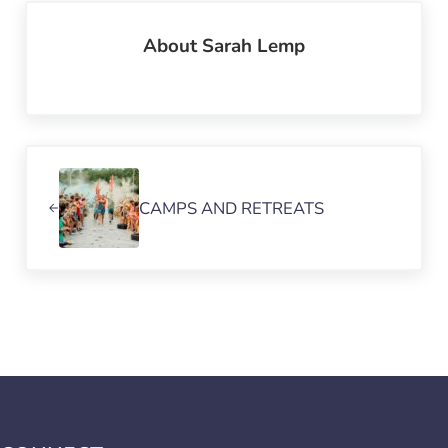
About
Sarah Lemp
Previous Post:
CAMPS AND RETREATS